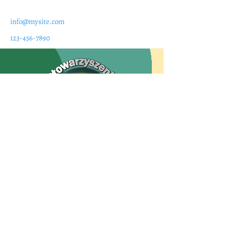
info@mysite.com
123-456-7890
Siedziba
Uniwersytecki Szpital Kliniczny we
Wrocławiu
ul. Borowska 213; 50-556 Wrocław
tel.:
71 7332310