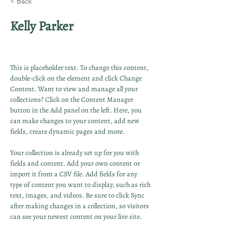
< Back
Kelly Parker
This is placeholder text. To change this content, 
double-click on the element and click Change 
Content. Want to view and manage all your 
collections? Click on the Content Manager 
button in the Add panel on the left. Here, you 
can make changes to your content, add new 
fields, create dynamic pages and more.
Your collection is already set up for you with 
fields and content. Add your own content or 
import it from a CSV file. Add fields for any 
type of content you want to display, such as rich 
text, images, and videos. Be sure to click Sync 
after making changes in a collection, so visitors 
can see your newest content on your live site. 